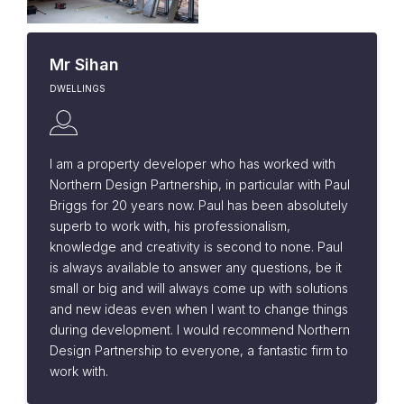
Mr Sihan
DWELLINGS
I am a property developer who has worked with
Northern Design Partnership, in particular with Paul
Briggs for 20 years now. Paul has been absolutely
superb to work with, his professionalism,
knowledge and creativity is second to none. Paul
is always available to answer any questions, be it
small or big and will always come up with solutions
and new ideas even when I want to change things
during development. I would recommend Northern
Design Partnership to everyone, a fantastic firm to
work with.