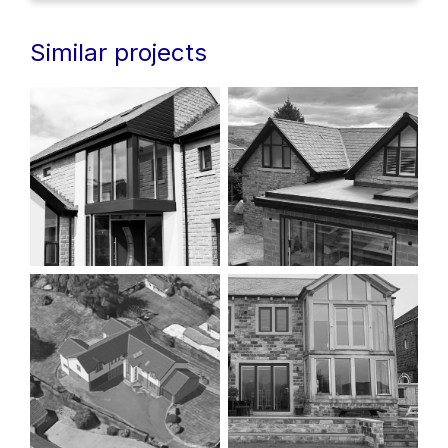
Similar projects