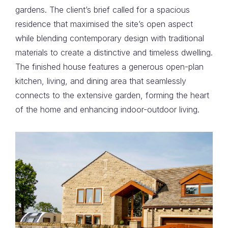
gardens. The client’s brief called for a spacious
residence that maximised the site’s open aspect
while blending contemporary design with traditional
materials to create a distinctive and timeless dwelling.
The finished house features a generous open-plan
kitchen, living, and dining area that seamlessly
connects to the extensive garden, forming the heart
of the home and enhancing indoor-outdoor living.