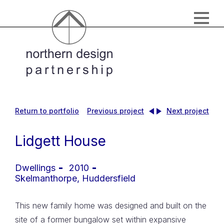
Return to portfolio
Previous project
Next project
Lidgett House
Dwellings
2010
Skelmanthorpe, Huddersfield
This new family home was designed and built on the
site of a former bungalow set within expansive