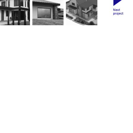
Next
project