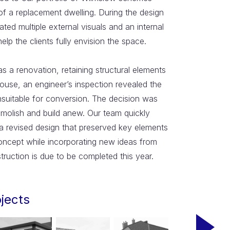
of a replacement dwelling. During the design
ted multiple external visuals and an internal
elp the clients fully envision the space.
 as a renovation, retaining structural elements
house, an engineer’s inspection revealed the
nsuitable for conversion. The decision was
molish and build anew. Our team quickly
a revised design that preserved key elements
concept while incorporating new ideas from
struction is due to be completed this year.
ojects