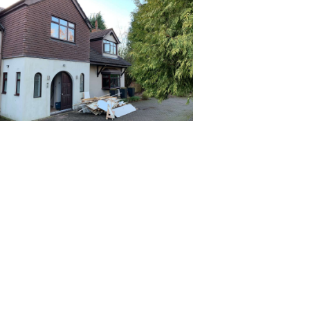
Priva