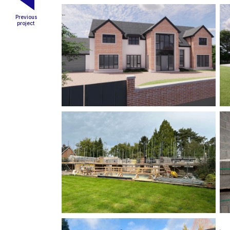
Previous
project