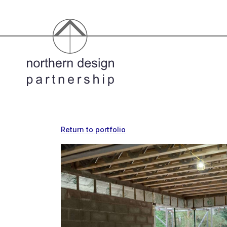
Return to portfolio