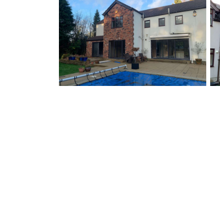
Follow us on instagram