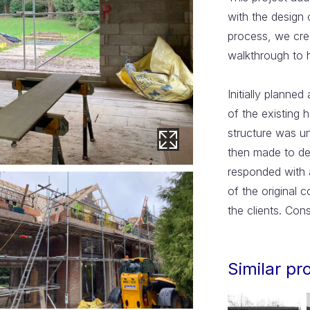
with the design 
process, we crea
walkthrough to h
Initially planned
of the existing 
structure was u
then made to de
responded with 
of the original 
the clients. Con
Similar pr