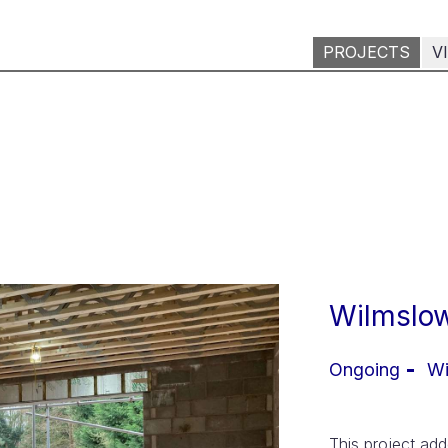
PROJECTS
V
Wilmslow
Ongoing
Wi
This project ad