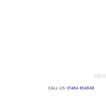
CALL US
01484 854848
Designed and developed by
Design
cy & Cookies Policy