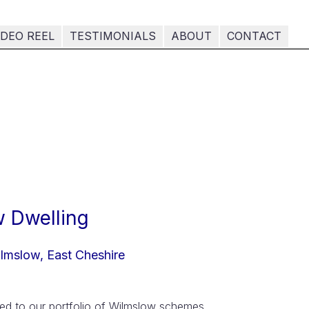
IDEO REEL
TESTIMONIALS
ABOUT
CONTACT
 Dwelling
lmslow, East Cheshire
ded to our portfolio of Wilmslow schemes